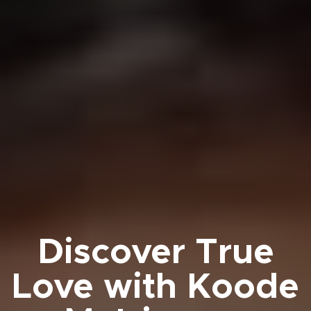
Discover True
Love with Koode