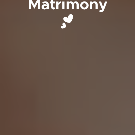
Matrimony