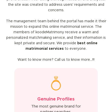
the site was created to address users' requirements and
concerns.
The management team behind the portal has made it their
mission to expand this online matrimonial service. The
members of koodeMatrimony receive a warm and
personalized matchmaking service, and their information is
kept private and secure. We provide
best online
matrimonial services
to everyone.
Want to know more? Call us to know more…!!!
Genuine Profiles
The most genuine brand for
partner searches.