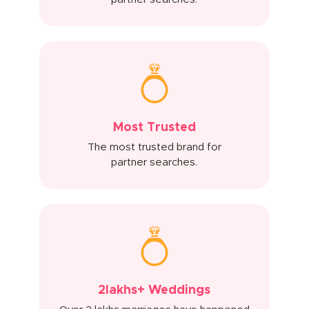
Most Trusted
The most trusted brand for
partner searches.
2lakhs+ Weddings