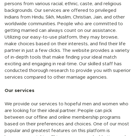
persons from various racial, ethnic, caste, and religious
backgrounds. Our services are offered to privileged
Indians from Hindu, Sikh, Muslim, Christian, Jain, and other
worldwide communities. People who are committed to
getting married can always count on our assistance.
Utilizing our easy-to-use platform, they may browse,
make choices based on their interests, and find their life
partner in just a few clicks. The website provides a variety
of in-depth tools that make finding your ideal match
exciting and engaging in real-time. Our skilled staff has
conducted thorough research to provide you with superior
services compared to other marriage agencies.
Our services
We provide our services to hopeful men and women who
are looking for their ideal partner. People can pick
between our offline and online membership programs
based on their preferences and choices. One of our most
popular and greatest features on this platform is