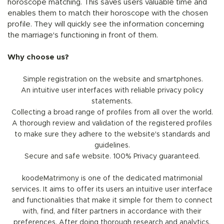
horoscope matching. This saves users valuable time and
enables them to match their horoscope with the chosen
profile. They will quickly see the information concerning
the marriage's functioning in front of them.
Why choose us?
Simple registration on the website and smartphones.
An intuitive user interfaces with reliable privacy policy
statements.
Collecting a broad range of profiles from all over the world.
A thorough review and validation of the registered profiles
to make sure they adhere to the website's standards and
guidelines.
Secure and safe website. 100% Privacy guaranteed.
koodeMatrimony is one of the dedicated matrimonial
services. It aims to offer its users an intuitive user interface
and functionalities that make it simple for them to connect
with, find, and filter partners in accordance with their
preferences. After doing thorough research and analytics,