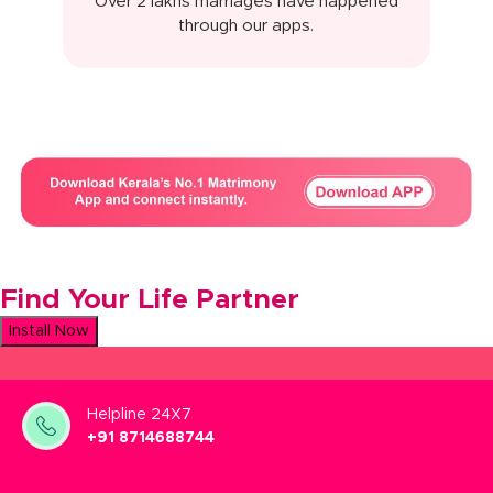
Over 2 lakhs marriages have happened
through our apps.
Find Your Life Partner
Install Now
Helpline 24X7
+91 8714688744