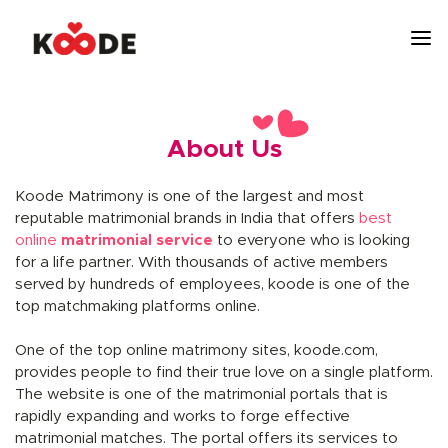
About Us
Koode Matrimony is one of the largest and most
reputable matrimonial brands in India that offers
best
online
matrimonial service
to everyone who is looking
for a life partner. With thousands of active members
served by hundreds of employees, koode is one of the
top matchmaking platforms online.
One of the top online matrimony sites, koode.com,
provides people to find their true love on a single platform.
The website is one of the matrimonial portals that is
rapidly expanding and works to forge effective
matrimonial matches. The portal offers its services to